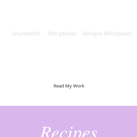
Journalist Storyteller Recipe Whisperer
Read My Work
Recipes