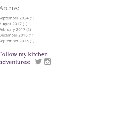
Archive
September 2024
(1)
1 post
August 2017
(1)
1 post
February 2017
(2)
2 posts
December 2016
(1)
1 post
September 2016
(1)
1 post
Follow my kitchen
adventures: