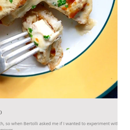
o
th, so when Bertolli asked me if I wanted to experiment with
answer...