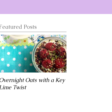
Featured Posts
Overnight Oats with a Key
Matar Tofu
Lime Twist