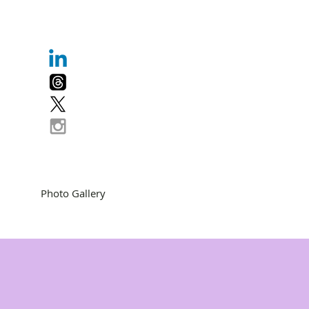
Photo Gallery