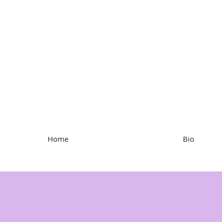
Kristen Hartke
Home
Bio