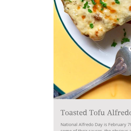
Toasted Tofu Alfred
National Alfredo Day is February 7
some of their sauces, the obvious 