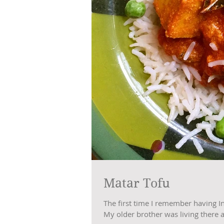
Matar Tofu
The first time I remember having I
My older brother was living there at