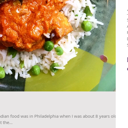
ndian food was in Philadelphia when I was about 8 years old.
 the...