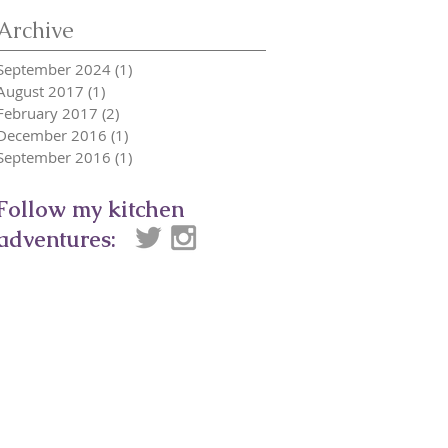
Archive
September 2024
(1)
1 post
August 2017
(1)
1 post
February 2017
(2)
2 posts
December 2016
(1)
1 post
September 2016
(1)
1 post
Follow my kitchen
adventures: