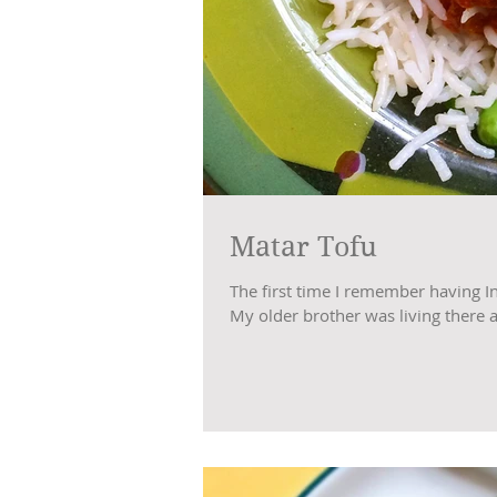
Matar Tofu
The first time I remember having I
My older brother was living there at