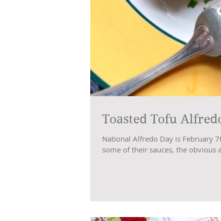
Toasted Tofu Alfred
National Alfredo Day is February 7
some of their sauces, the obvious 