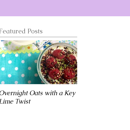
Featured Posts
Overnight Oats with a Key
Matar Tofu
Lime Twist