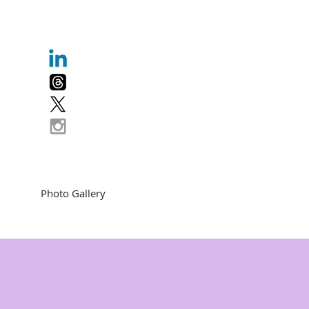
Photo Gallery