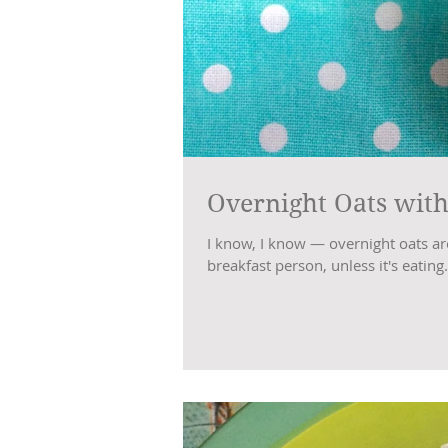
Overnight Oats with
I know, I know — overnight oats are a
breakfast person, unless it's eating.