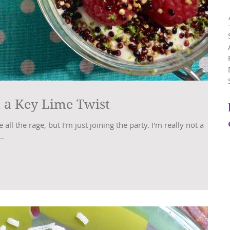
 a Key Lime Twist
ll the rage, but I'm just joining the party. I'm really not a
..