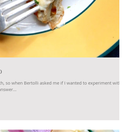
o
th, so when Bertolli asked me if I wanted to experiment with
answer...