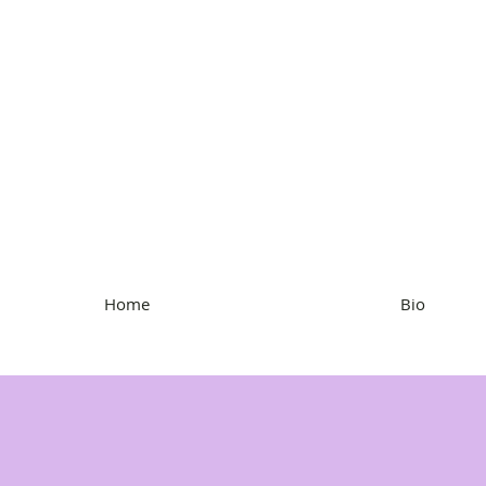
Kristen Hartke
Home
Bio