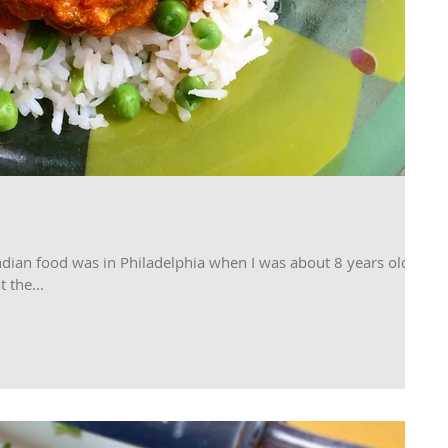
ndian food was in Philadelphia when I was about 8 years old.
 the...