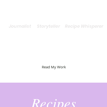
Journalist Storyteller Recipe Whisperer
Read My Work
Recipes